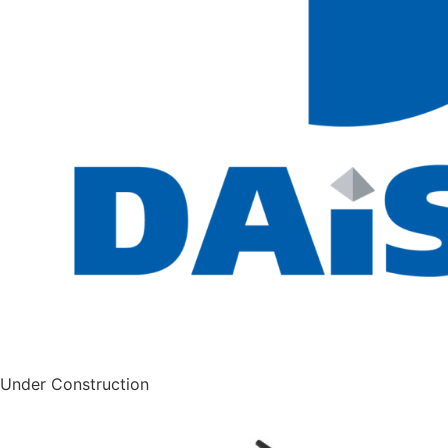
Under Construction